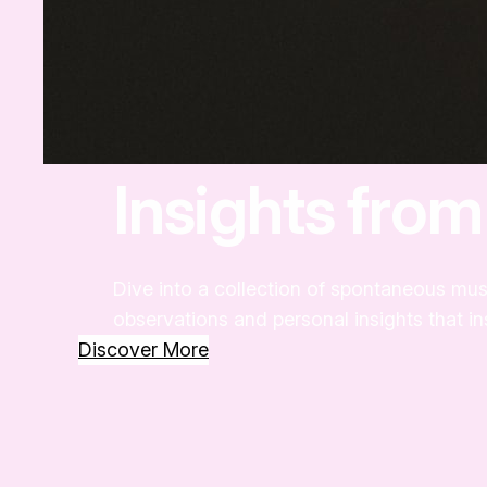
Insights fro
Dive into a collection of spontaneous mus
observations and personal insights that i
Discover More