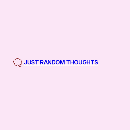
Skip
to
content
JUST RANDOM THOUGHTS