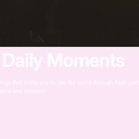
m Daily Moments
ings that invite you to see the world through fresh pe
nspire and connect.