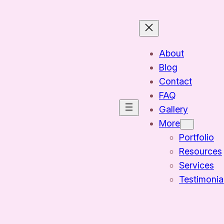
About
Blog
Contact
FAQ
Gallery
More
Portfolio
Resources
Services
Testimonia