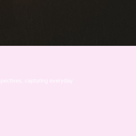
rspectives, capturing everyday