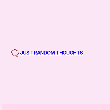
Skip
to
content
JUST RANDOM THOUGHTS