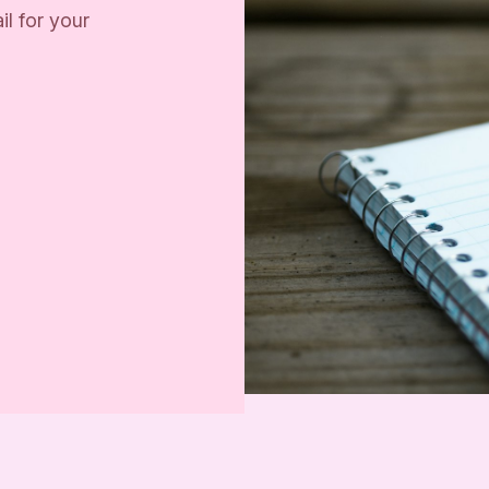
il for your