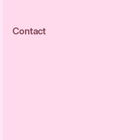
Contact