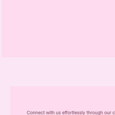
Connect with us effortlessly through our c