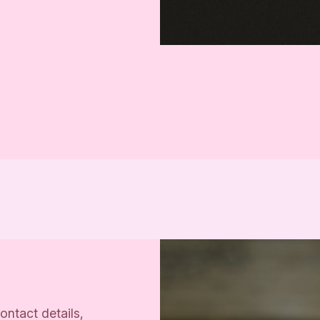
ontact details,