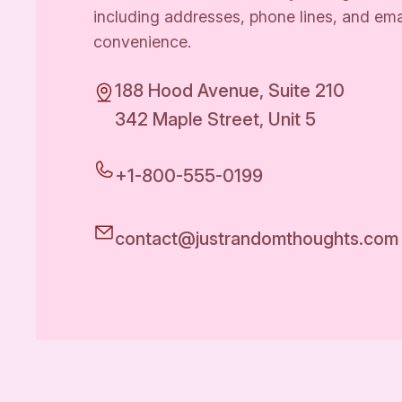
including addresses, phone lines, and ema
convenience.
188 Hood Avenue, Suite 210
342 Maple Street, Unit 5
+1-800-555-0199
contact@justrandomthoughts.com