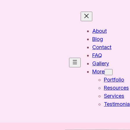
About
Blog
Contact
FAQ
Gallery
More
Portfolio
Resources
Services
Testimonia